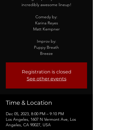
incredibly awesome lineup!
Comedy by:
Karina Reyes
Matt Kempner
Improv by:
Puppy Breath
Breeze
Registration is closed
See other events
Time & Location
Dec 05, 2023, 8:00 PM – 9:10 PM
Los Angeles, 1607 N Vermont Ave, Los
Angeles, CA 90027, USA