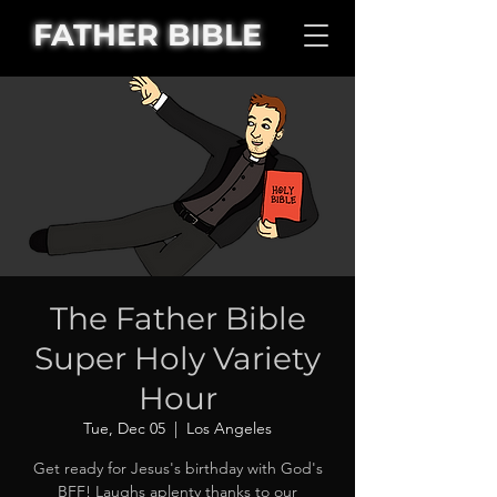
FATHER BIBLE
The Father Bible
Super Holy Variety
Hour
Tue, Dec 05
  |  
Los Angeles
Get ready for Jesus's birthday with God's
BFF! Laughs aplenty thanks to our