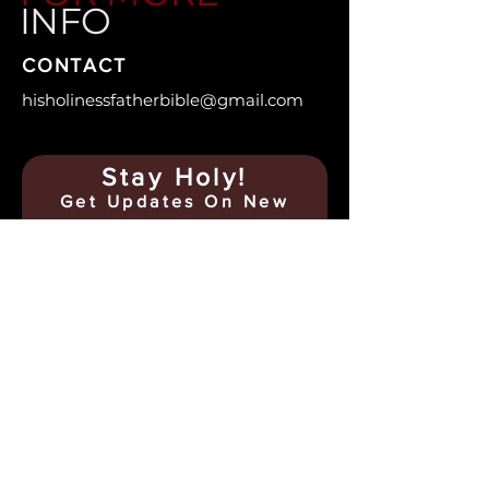
INFO
CONTACT
hisholinessfatherbible@gmail.com
Stay Holy!
Get Updates On
New
Posts & Upcoming Events
Name
Email
Any Confessions? Message
Me