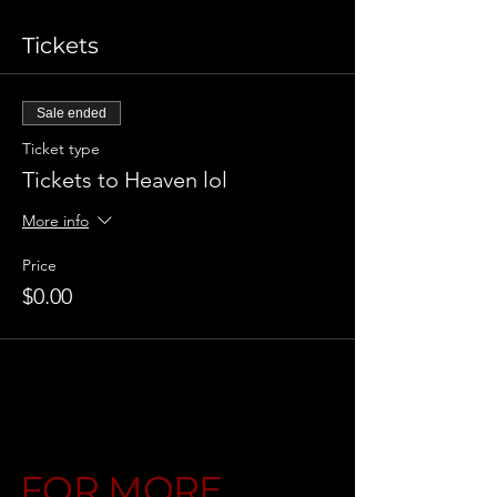
Tickets
Sale ended
Ticket type
Tickets to Heaven lol
More info
Price
$0.00
FOR MORE