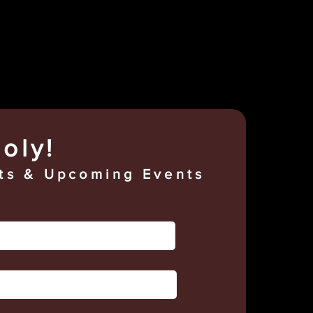
oly!
s & Upcoming Events