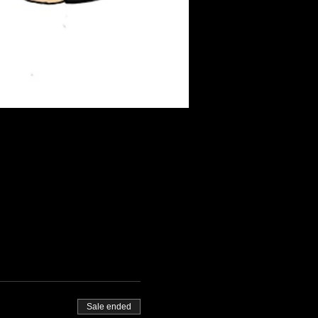
Sale ended