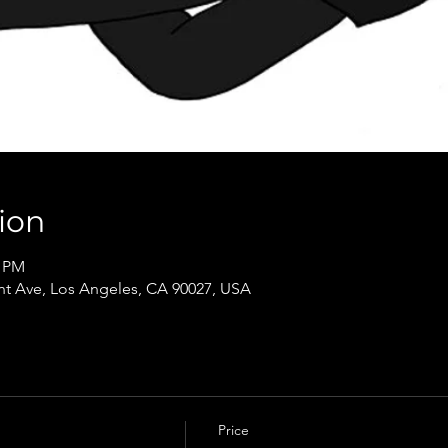
ion
0 PM
t Ave, Los Angeles, CA 90027, USA
Price