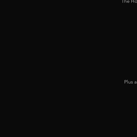
The Hol
Plus a