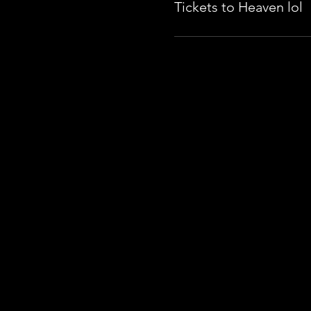
Tickets to Heaven lol