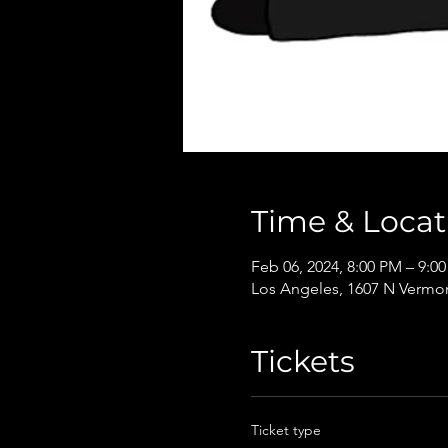
Time & Locat
Feb 06, 2024, 8:00 PM – 9:0
Los Angeles, 1607 N Vermon
Tickets
Ticket type