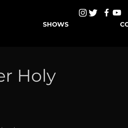
SHOWS
C
er Holy