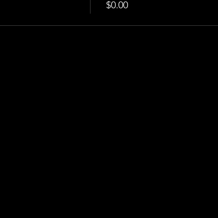
$0.00