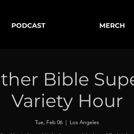
PODCAST
MERCH
ther Bible Sup
Variety Hour
Tue, Feb 06
  |  
Los Angeles