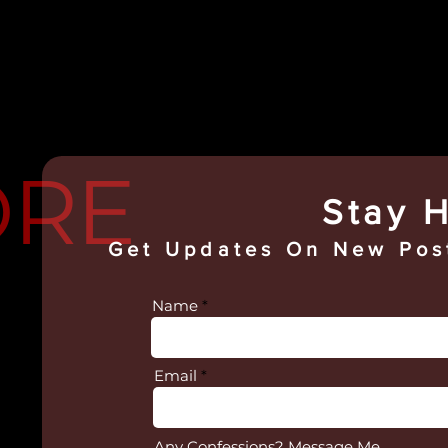
ORE
Stay H
Get Updates On
New Post
Name
Email
Any Confessions? Message Me