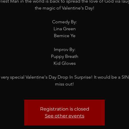
iest Man in the world is back to spread the love of God via la
the magic of Valentine's Day!
Comedy By:
Lina Green
Bernice Ye
Improv By:
Puppy Breath
Kid Gloves
 very special Valentine's Day Drop In Surprise! It would be a SIN
miss out!
Registration is closed
See other events