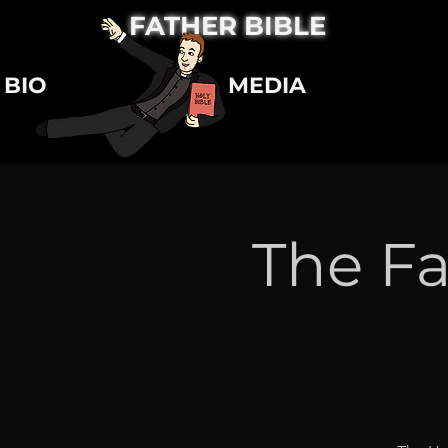
FATHER BIBLE
BIO
MEDIA
The Fa