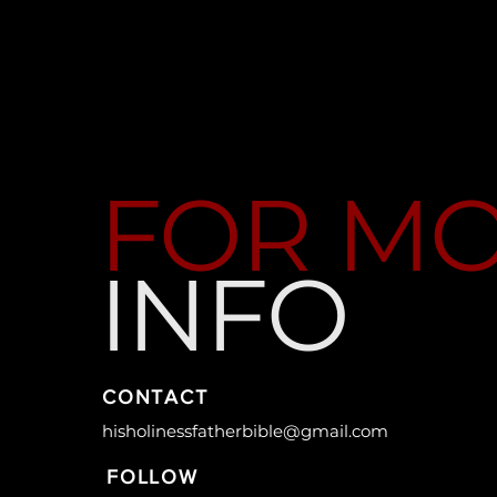
FOR M
INFO
CONTACT
hisholinessfatherbible@gmail.com
FOLLOW