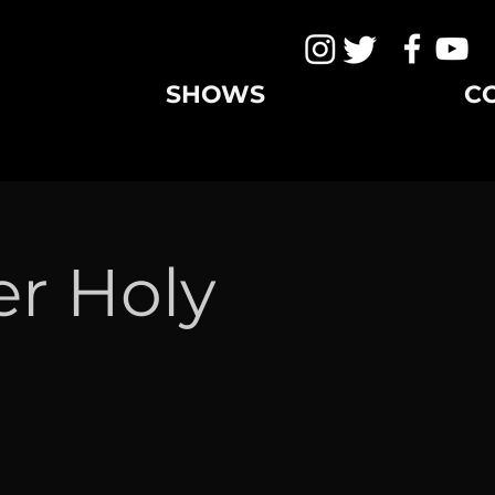
SHOWS
C
er Holy