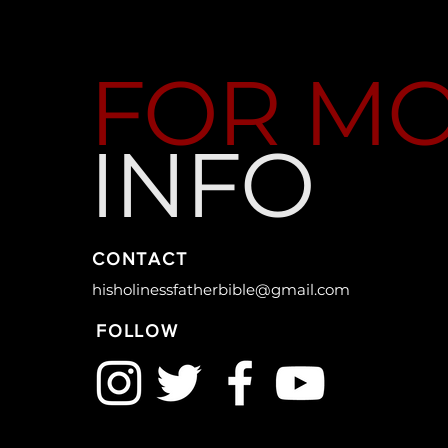
FOR M
INFO
CONTACT
hisholinessfatherbible@gmail.com
FOLLOW