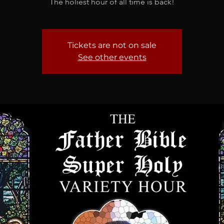
The holiest hour of all time is back!
Tickets are not on sale
See other events