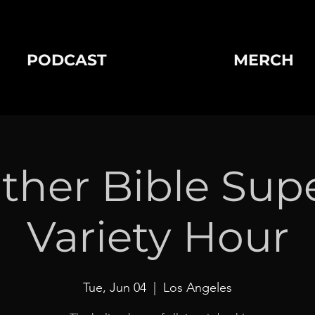
PODCAST
MERCH
ther Bible Sup
Variety Hour
Tue, Jun 04
  |  
Los Angeles