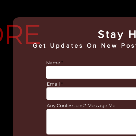
ORE
Stay H
Get Updates On
New Post
Name
Email
Any Confessions? Message Me