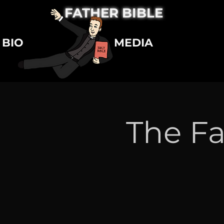
FATHER BIBLE
BIO
MEDIA
The Fa