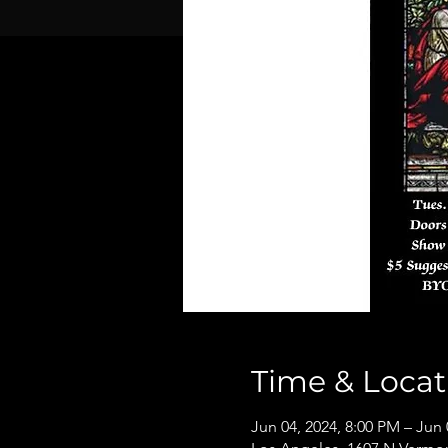
Time & Locat
Jun 04, 2024, 8:00 PM – Jun 