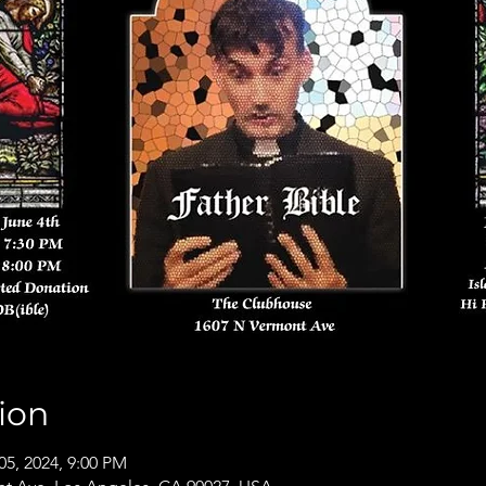
ion
05, 2024, 9:00 PM