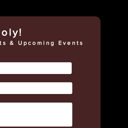
oly!
s & Upcoming Events